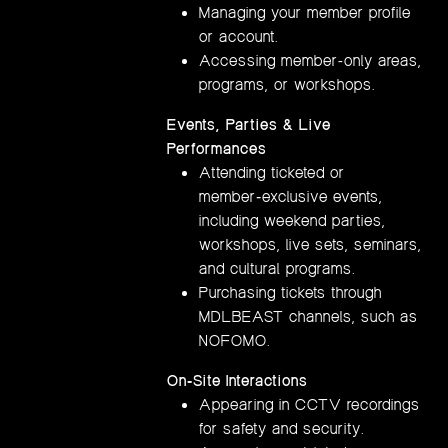
Managing your member profile
or account.
Accessing member-only areas,
programs, or workshops.
Events, Parties & Live
Performances
Attending ticketed or
member‑exclusive events,
including weekend parties,
workshops, live sets, seminars,
and cultural programs.
Purchasing tickets through
MDLBEAST channels, such as
NOFOMO.
On‑Site Interactions
Appearing in CCTV recordings
for safety and security.