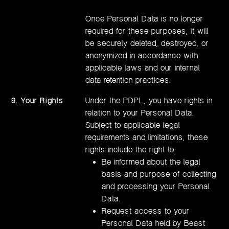
Once Personal Data is no longer
required for these purposes, it will
be securely deleted, destroyed, or
anonymized in accordance with
applicable laws and our internal
data retention practices.
9. Your Rights
Under the PDPL, you have rights in
relation to your Personal Data.
Subject to applicable legal
requirements and limitations, these
rights include the right to:
Be informed about the legal
basis and purpose of collecting
and processing your Personal
Data.
Request access to your
Personal Data held by Beast