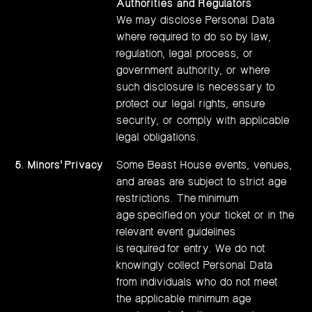
Authorities and Regulators
We may disclose Personal Data
where required to do so by law,
regulation, legal process, or
government authority, or where
such disclosure is necessary to
protect our legal rights, ensure
security, or comply with applicable
legal obligations.
5. Minors' Privacy
Some Beast House events, venues,
and areas are subject to strict age
restrictions. The minimum
age specified on your ticket or in the
relevant event guidelines
is required for entry. We do not
knowingly collect Personal Data
from individuals who do not meet
the applicable minimum age