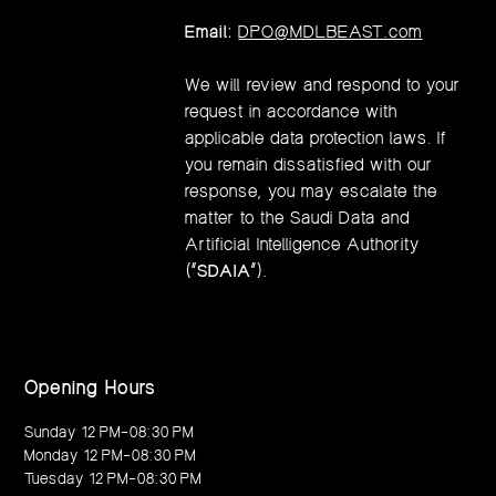
Email:
DPO@MDLBEAST.com
We will review and respond to your
request in accordance with
applicable data protection laws. If
you remain dissatisfied with our
response, you may escalate the
matter to the Saudi Data and
Artificial Intelligence Authority
(“
SDAIA
”).
Opening Hours
Sunday 12 PM–08:30 PM
Monday 12 PM–08:30 PM
Tuesday 12 PM–08:30 PM