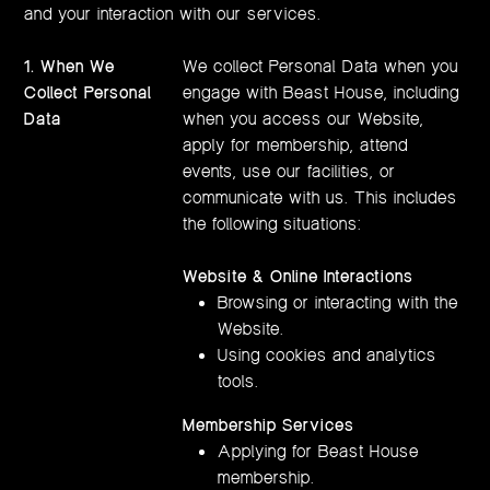
and your interaction with our services.
1.
When We
We collect Personal Data when you
Collect Personal
engage with Beast House, including
Data
when you access our Website,
apply for membership, attend
events, use our facilities, or
communicate with us. This includes
the following situations:
Website & Online Interactions
Browsing or interacting with the
Website.
Using cookies and analytics
tools.
Membership Services
Applying for Beast House
membership.