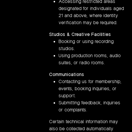
Accessing restricted areas
designated for individuals aged
21 and above, where identity
verification may be required.
Studios & Creative Facilities
Booking or using recording
studios.
Using production rooms, audio
suites, or radio rooms.
Communications
Contacting us for membership,
events, booking inquiries, or
support.
Submitting feedback, inquiries
or complaints.
Certain technical information may
also be collected automatically