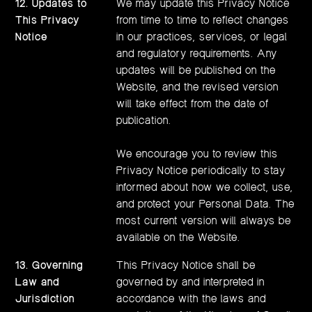
12. Updates to
We may update this Privacy Notice
This Privacy
from time to time to reflect changes
Notice
in our practices, services, or legal
and regulatory requirements. Any
updates will be published on the
Website, and the revised version
will take effect from the date of
publication.
We encourage you to review this
Privacy Notice periodically to stay
informed about how we collect, use,
and protect your Personal Data. The
most current version will always be
available on the Website.
13. Governing
This Privacy Notice shall be
Law and
governed by and interpreted in
Jurisdiction
accordance with the laws and