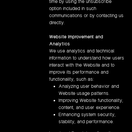
time by using the unsubscribe
option included in such
communications or by contacting us
directly.
Website Improvement and
Analytics
We use analytics and technical
information to understand how users
interact with the Website and to
improve its performance and
functionality, such as:
Analyzing user behavior and
Website usage patterns.
Improving Website functionality,
content, and user experience.
Enhancing system security,
stability, and performance.