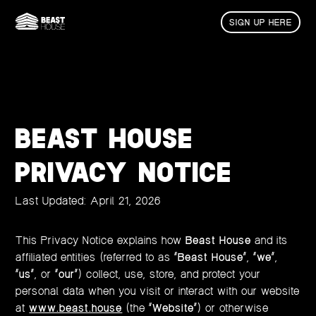
SIGN UP HERE
BEAST HOUSE
PRIVACY NOTICE
Last Updated: April 21, 2026
This Privacy Notice explains how
Beast House
and its
affiliated entities (referred to as “
Beast House
”, “
we
”,
“
us
”, or “
our
”) collect, use, store, and protect your
personal data when you visit or interact with our website
at
www.beast.house
(the “
Website
”) or otherwise