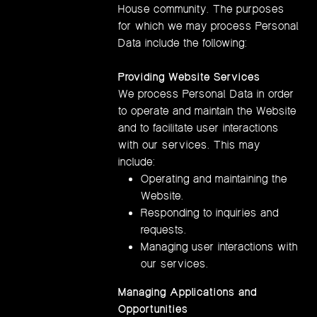
House community. The purposes
for which we may process Personal
Data include the following:
Providing Website Services
We process Personal Data in order
to operate and maintain the Website
and to facilitate user interactions
with our services. This may
include:
Operating and maintaining the
Website.
Responding to inquiries and
requests.
Managing user interactions with
our services.
Managing Applications and
Opportunities