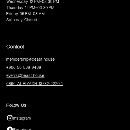
Wednesday 12 PM–08:30 PM
Thursday 12 PM–03:30 PM
Friday 06 PM–03 AM
Saturday Closed
Contact
membership@beast.house
+966 55 589 9489
events@beast.house
6860 ALRIYADH 13732-2220 1
Follow Us
Instagram
Facebook