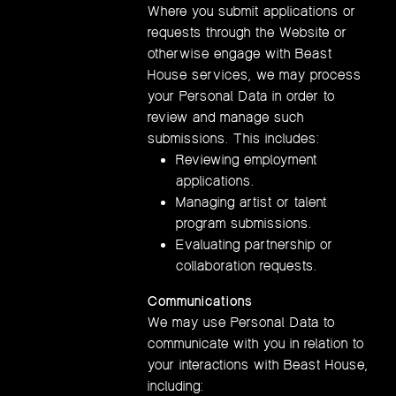
Where you submit applications or
requests through the Website or
otherwise engage with Beast
House services, we may process
your Personal Data in order to
review and manage such
submissions. This includes:
Reviewing employment
applications.
Managing artist or talent
program submissions.
Evaluating partnership or
collaboration requests.
Communications
We may use Personal Data to
communicate with you in relation to
your interactions with Beast House,
including: