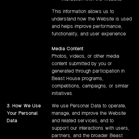
This information allows us to
understand how the Website is used
and helps improve performance,
functionality, and user experience.
Media Content
Photos, videos, or other media
content submitted by you or
generated through participation in
Beast House programs,
competitions, campaigns, or similar
initiatives.
3. How We Use
We use Personal Data to operate,
Your Personal
manage, and improve the Website
Data
and related services, and to
support our interactions with users,
partners, and the broader Beast