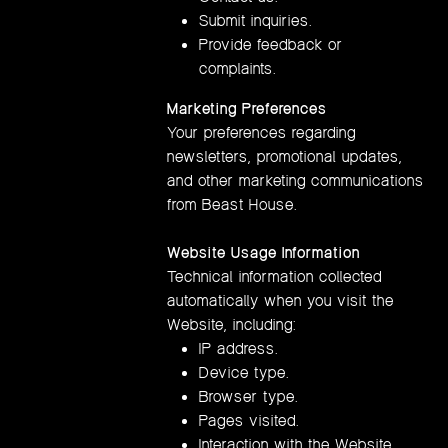
Submit inquiries.
Provide feedback or
complaints.
Marketing Preferences
Your preferences regarding
newsletters, promotional updates,
and other marketing communications
from Beast House.
Website Usage Information
Technical information collected
automatically when you visit the
Website, including:
IP address.
Device type.
Browser type.
Pages visited.
Interaction with the Website.