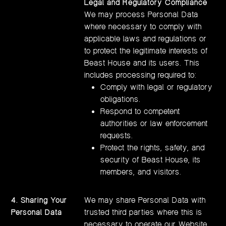
Legal and Regulatory Compliance
We may process Personal Data
where necessary to comply with
applicable laws and regulations or
to protect the legitimate interests of
Beast House and its users. This
includes processing required to:
Comply with legal or regulatory
obligations.
Respond to competent
authorities or law enforcement
requests.
Protect the rights, safety, and
security of Beast House, its
members, and visitors.
4. Sharing Your
We may share Personal Data with
Personal Data
trusted third parties where this is
necessary to operate our Website,