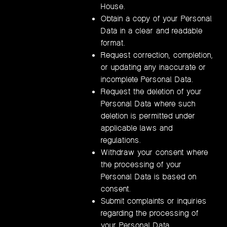
House.
Obtain a copy of your Personal
Data in a clear and readable
format.
Request correction, completion,
or updating any inaccurate or
incomplete Personal Data.
Request the deletion of your
Personal Data where such
deletion is permitted under
applicable laws and
regulations.
Withdraw your consent where
the processing of your
Personal Data is based on
consent.
Submit complaints or inquiries
regarding the processing of
your Personal Data.