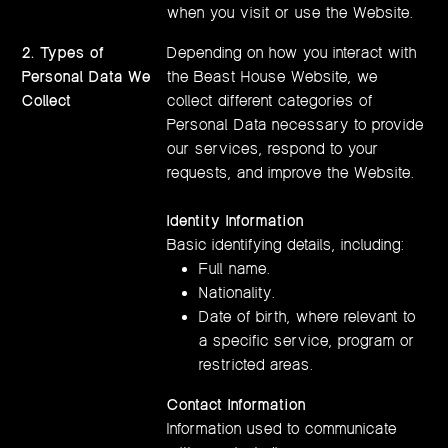
when you visit or use the Website.
2.
Types of
Depending on how you interact with
Personal Data We
the Beast House Website, we
Collect
collect different categories of
Personal Data necessary to provide
our services, respond to your
requests, and improve the Website.
Identity Information
Basic identifying details, including:
Full name.
Nationality.
Date of birth, where relevant to
a specific service, program or
restricted areas.
Contact Information
Information used to communicate