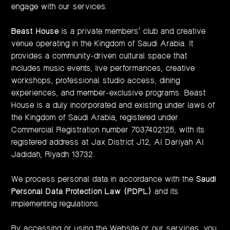
engage with our services.
Beast House
is a private members’ club and creative
venue operating in the Kingdom of Saudi Arabia. It
provides a community-driven cultural space that
includes music events, live performances, creative
workshops, professional studio access, dining
experiences, and member-exclusive programs. Beast
House is a duly incorporated and existing under laws of
the Kingdom of Saudi Arabia, registered under
Commercial Registration number 7037402125, with its
registered address at Jax District J12, Al Dariyah Al
Jadidah, Riyadh 13732.
We process personal data in accordance with the
Saudi
Personal Data Protection Law (PDPL)
and its
implementing regulations.
By accessing or using the Website or our services, you