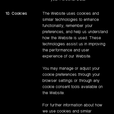
10. Cookies
The Website uses cookies and
similar technologies to enhance
functionality, remember your
preferences, and help us understand
how the Website is used. These
technologies assist us in improving
the performance and user
experience of our Website.
You may manage or adjust your
cookie preferences through your
browser settings or through any
cookie consent tools available on
the Website.
For further information about how
we use cookies and similar