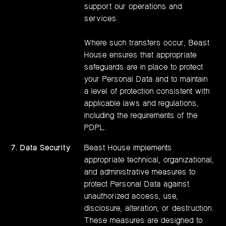
support our operations and
services.
Where such transfers occur, Beast
House ensures that appropriate
safeguards are in place to protect
your Personal Data and to maintain
a level of protection consistent with
applicable laws and regulations,
including the requirements of the
PDPL.
7. Data Security
Beast House implements
appropriate technical, organizational,
and administrative measures to
protect Personal Data against
unauthorized access, use,
disclosure, alteration, or destruction.
These measures are designed to