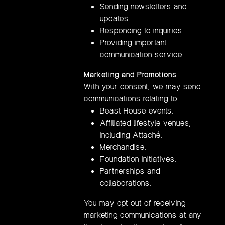
Sending newsletters and
updates.
Responding to inquiries.
Providing important
communication service.
Marketing and Promotions
With your consent, we may send
communications relating to:
Beast House events.
Affiliated lifestyle venues,
including Attaché.
Merchandise.
Foundation initiatives.
Partnerships and
collaborations.
You may opt out of receiving
marketing communications at any