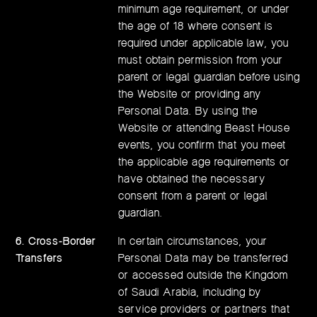
minimum age requirement, or under
the age of 18 where consent is
required under applicable law, you
must obtain permission from your
parent or legal guardian before using
the Website or providing any
Personal Data. By using the
Website or attending Beast House
events, you confirm that you meet
the applicable age requirements or
have obtained the necessary
consent from a parent or legal
guardian.
6. Cross-Border
In certain circumstances, your
Transfers
Personal Data may be transferred
or accessed outside the Kingdom
of Saudi Arabia, including by
service providers or partners that