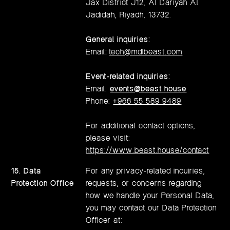
Jax District J12, Al Dariyah Al
Jadidah, Riyadh, 13732.
General inquiries:
Email
:
tech@mdlbeast.com
Event-related inquiries:
Email:
events@beast.house
Phone:
+966 55 589 9489
For additional contact options,
please visit:
https://www.beast.house/contact
15. Data
For any privacy-related inquiries,
Protection Office
requests, or concerns regarding
how we handle your Personal Data,
you may contact our Data Protection
Officer at: