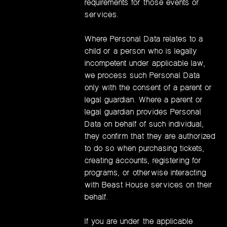
requirements for those events or
services.
Where Personal Data relates to a
child or a person who is legally
incompetent under applicable law,
we process such Personal Data
only with the consent of a parent or
legal guardian. Where a parent or
legal guardian provides Personal
Data on behalf of such individual,
they confirm that they are authorized
to do so when purchasing tickets,
creating accounts, registering for
programs, or otherwise interacting
with Beast House services on their
behalf.
If you are under the applicable