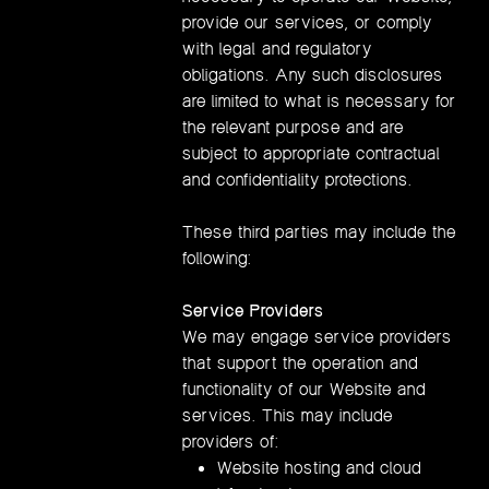
provide our services, or comply
with legal and regulatory
obligations. Any such disclosures
are limited to what is necessary for
the relevant purpose and are
subject to appropriate contractual
and confidentiality protections.
These third parties may include the
following:
Service Providers
We may engage service providers
that support the operation and
functionality of our Website and
services. This may include
providers of:
Website hosting and cloud