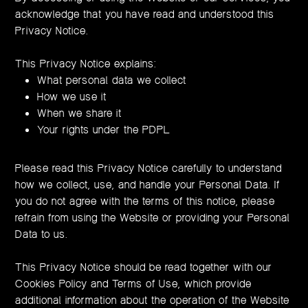
acknowledge that you have read and understood this
Privacy Notice.
This Privacy Notice explains:
What personal data we collect
How we use it
When we share it
Your rights under the PDPL
Please read this Privacy Notice carefully to understand
how we collect, use, and handle your Personal Data. If
you do not agree with the terms of this notice, please
refrain from using the Website or providing your Personal
Data to us.
This Privacy Notice should be read together with our
Cookies Policy and Terms of Use, which provide
additional information about the operation of the Website