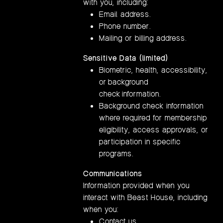
with you, including:
Email address.
Phone number.
Mailing or billing address.
Sensitive Data (limited)
Biometric, health, accessibility,
or background
check information.
Background check information
where required for membership
eligibility, access approvals, or
participation in specific
programs.
Communications
Information provided when you
interact with Beast House, including
when you:
Contact us.