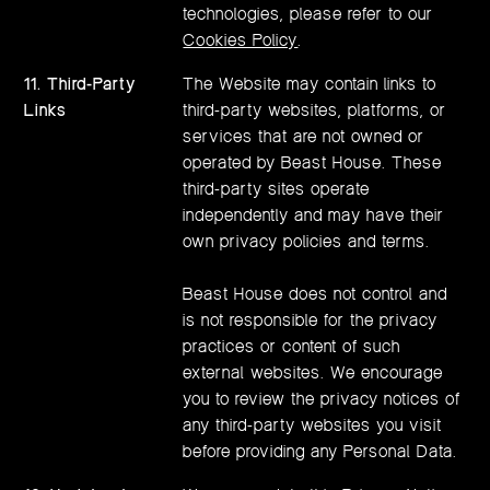
technologies, please refer to our
Cookies Policy
.
11. Third-Party
The Website may contain links to
Links
third-party websites, platforms, or
services that are not owned or
operated by Beast House. These
third-party sites operate
independently and may have their
own privacy policies and terms.
Beast House does not control and
is not responsible for the privacy
practices or content of such
external websites. We encourage
you to review the privacy notices of
any third-party websites you visit
before providing any Personal Data.