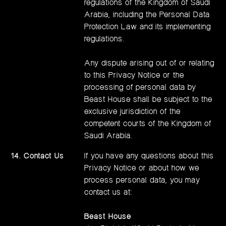
regulations of the Kingdom of Saudi
Arabia, including the Personal Data
Protection Law and its implementing
regulations.
Any dispute arising out of or relating
to this Privacy Notice or the
processing of personal data by
Beast House shall be subject to the
exclusive jurisdiction of the
competent courts of the Kingdom of
Saudi Arabia.
14. Contact Us
If you have any questions about this
Privacy Notice or about how we
process personal data, you may
contact us at:
Beast House