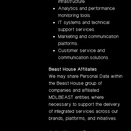
infrastructure.
Analytics and performance
monitoring tools.
IT systems and technical
support services.
Marketing and communication
platforms.
Customer service and
communication solutions.
Beast House Affiliates
We may share Personal Data within
the Beast House group of
companies and affiliated
MDLBEAST entities where
necessary to support the delivery
of integrated services across our
brands, platforms, and initiatives.