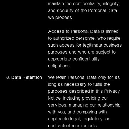
maintain the confidentiality, integrity,
and security of the Personal Data
we process.
Access to Personal Data is limited
to authorized personnel who require
such access for legitimate business
purposes and who are subject to
appropriate confidentiality
obligations.
8. Data Retention
We retain Personal Data only for as
long as necessary to fulfill the
purposes described in this Privacy
Notice, including providing our
services, managing our relationship
with you, and complying with
applicable legal, regulatory, or
contractual requirements.