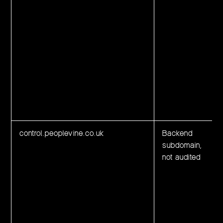
control.peoplevine.co.uk
Backend
subdomain,
not audited