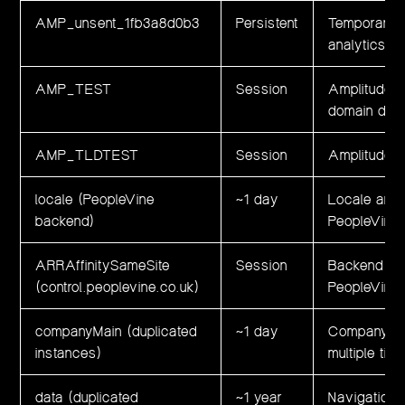
AMP_unsent_1fb3a8d0b3
Persistent
Temporary l
analytics e
AMP_TEST
Session
Amplitude in
domain dete
AMP_TLDTEST
Session
Amplitude in
locale (PeopleVine
~1 day
Locale and 
backend)
PeopleVine
ARRAffinitySameSite
Session
Backend loa
(control.peoplevine.co.uk)
PeopleVine i
companyMain (duplicated
~1 day
Company con
instances)
multiple ti
data (duplicated
~1 year
Navigation 