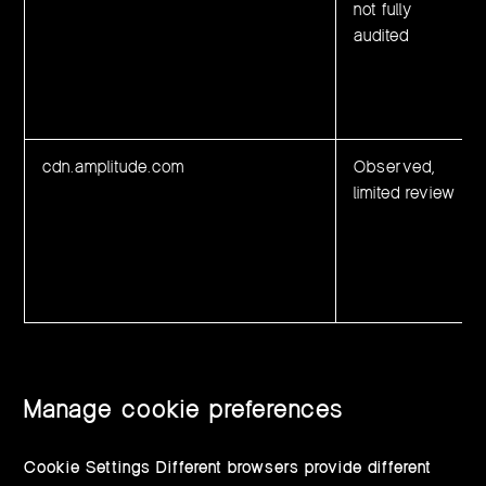
not fully
audited
cdn.amplitude.com
Observed,
limited review
Manage cookie preferences
Cookie Settings Different browsers provide different