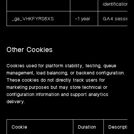
identification 
_ga_VHKFYRS6XS
~1 year
GA4 session a
Other Cookies
Cookies used for platform stability, testing, queue
management, load balancing, or backend configuration.
These cookies do not directly track users for
marketing purposes but may store technical or
configuration information and support analytics
delivery.
Cookie
Duration
Description