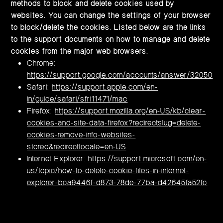
methods to block and delete cookies used by
websites. You can change the settings of your browser
to block/delete the cookies. Listed below are the links
to the support documents on how to manage and delete
cookies from the major web browsers.
Chrome:
https://support.google.com/accounts/answer/32050
Safari:
https://support.apple.com/en-
in/guide/safari/sfri11471/mac
Firefox:
https://support.mozilla.org/en-US/kb/clear-
cookies-and-site-data-firefox?redirectslug=delete-
cookies-remove-info-websites-
stored&redirectlocale=en-US
Internet Explorer:
https://support.microsoft.com/en-
us/topic/how-to-delete-cookie-files-in-internet-
explorer-bca9446f-d873-78de-77ba-d42645fa52fc