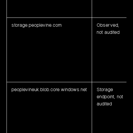
storage.peoplevine.com
Observed,
not audited
peoplevineuk.blob.core.windows.net
Storage
endpoint, not
audited