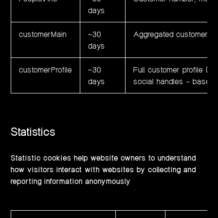
days
customerMain
~30
Aggregated customer sta
days
customerProfile
~30
Full customer profile (n
days
social handles – base6
Statistics
Statistic cookies help website owners to understand
how visitors interact with websites by collecting and
reporting information anonymously