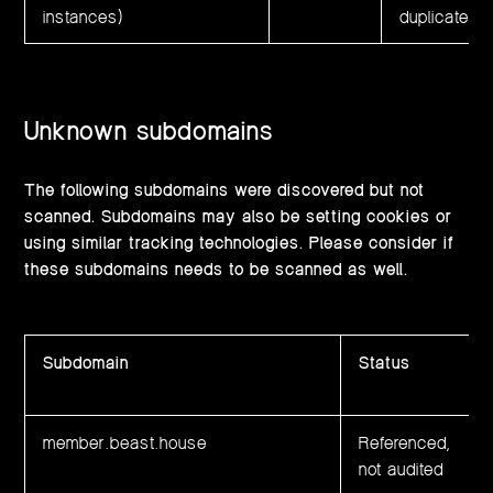
instances)
duplicated 
Unknown subdomains
The following subdomains were discovered but not
scanned. Subdomains may also be setting cookies or
using similar tracking technologies. Please consider if
these subdomains needs to be scanned as well.
Subdomain
Status
member.beast.house
Referenced,
not audited