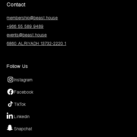
Contact
membership@beast.house
+966 55 589 9489
events@beast.house
6860 ALRIYADH 13732-2220 1
Follow Us
Instagram
Facebook
TikTok
Linkedin
Snapchat