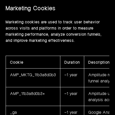
Marketing Cookies
Marketing cookies are used to track user behavior
across visits and platforms in order to measure
marketing performance, analyze conversion funnels,
and improve marketing effectiveness.
Cookie
Duration
Description
AMP_MKTG_1fb3a8d0b3
~1 year
Amplitude mark
funnel analysi
AMP_1fb3a8d0b3*
~1 year
Amplitude user
analysis acro
_ga
~1 year
Google Analyt