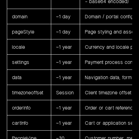
– base64 encoded)
domain
~1 day
Domain / portal configur
pageStyle
~1 day
Page styling and asset 
locale
~1 year
Currency and locale pre
settings
~1 year
Payment process configu
data
~1 year
Navigation data, form pa
timezoneoffset
Session
Client timezone offset
orderInfo
~1 year
Order or cart reference 
cartInfo
~1 year
Cart or application sessi
PeopleVine
~30
Customer number, member