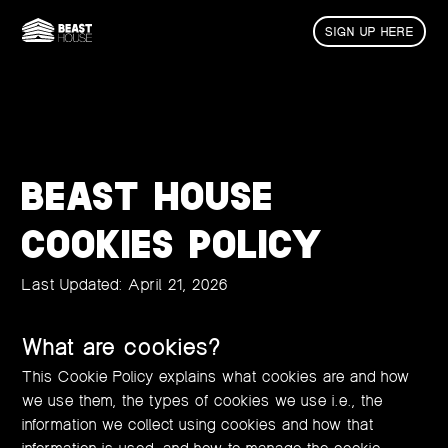
SIGN UP HERE
BEAST HOUSE
COOKIES POLICY
Last Updated: April 21, 2026
What are cookies?
This Cookie Policy explains what cookies are and how
we use them, the types of cookies we use i.e., the
information we collect using cookies and how that