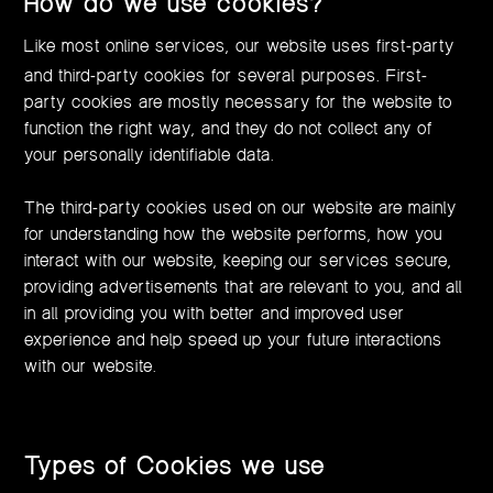
How do we use cookies?
Like most online services, our website uses first-party
and third-party cookies for several purposes. First-
party cookies are mostly necessary for the website to
function the right way, and they do not collect any of
your personally identifiable data.
The third-party cookies used on our website are mainly
for understanding how the website performs, how you
interact with our website, keeping our services secure,
providing advertisements that are relevant to you, and all
in all providing you with better and improved user
experience and help speed up your future interactions
with our website.
Types of Cookies we use