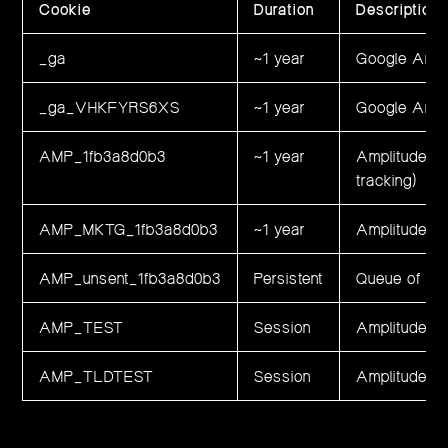
Cookie
Duration
Description
_ga
~1 year
Google Analy
_ga_VHKFYRS6XS
~1 year
Google Analy
AMP_1fb3a8d0b3
~1 year
Amplitude an
tracking)
AMP_MKTG_1fb3a8d0b3
~1 year
Amplitude ma
AMP_unsent_1fb3a8d0b3
Persistent
Queue of uns
AMP_TEST
Session
Amplitude do
AMP_TLDTEST
Session
Amplitude to