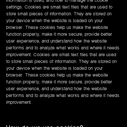
information is used, and how to manage the cookie
settings. Cookies are small text files that are used to
store small pieces of information. They are stored on
your device when the website is loaded on your
browser. These cookies help us make the website
function properly, make it more secure, provide better
user experience, and understand how the website
performs and to analyze what works and where it needs
improvement. Cookies are small text files that are used
to store small pieces of information. They are stored on
your device when the website is loaded on your
browser. These cookies help us make the website
function properly, make it more secure, provide better
user experience, and understand how the website
performs and to analyze what works and where it needs
improvement.