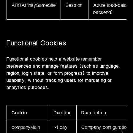
ARRAffinitySameSite
Session
Azure load‑balanci
backend)
Functional Cookies
Functional cookies help a website remember
preferences and manage features (such as language,
region, login state, or form progress) to improve
usability, without tracking users for marketing or
analytics purposes.
Cookie
Duration
Description
companyMain
~1 day
Company configuration da