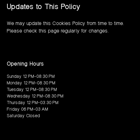
Updates to This Policy
We may update this Cookies Policy from time to time.
Please check this page regularly for changes.
Opening Hours
Sunday 12 PM–08:30 PM
Monday 12 PM–08:30 PM
Tuesday 12 PM–08:30 PM
Wednesday 12 PM–08:30 PM
Thursday 12 PM–03:30 PM
Friday 06 PM–03 AM
Saturday Closed